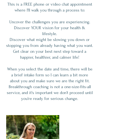
This is a FREE phone or video chat appointment
where I'll walk you through a process to:
Uncover the challenges you are experiencing.
Discover YOUR vision for your health &
lifestyle.
Discover what might be slowing you down or
stopping you from already having what you want.
Get clear on your best next step toward a
happier, healthier, and calmer life!
When you select the date and time, there will be
a brief intake form so I can learn a bit more
about you and make sure we are the right fit.
Breakthrough coaching is not a one-size-fits-all
service, and it's important we don't proceed until
you're ready for serious change.