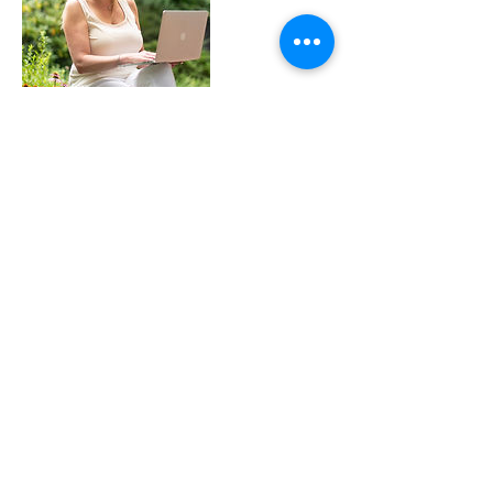
Cancellation Policy
This is a time you have chosen to invest in
yourself and your future. If you need to
reschedule, please do so within 24 hours. I will
wait for 10 minutes in case you are late. If you
are a no-show, there will be no reimbursement.
If I need to rescheduled on my end, I will let you
know as soon as possible and let you schedule a
new time.
Contact Details