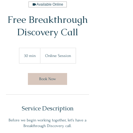
Available Online
Free Breakthrough
Discovery Call
30 min
3
Online Session
0
m
i
n
Book Now
Service Description
Before we begin working together, let's have a
Breakthrough Discovery call.