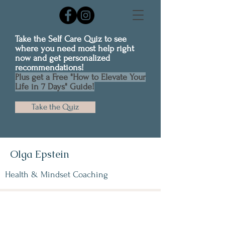
Take the Self Care Quiz to see
where you need most help right
now and get personalized
recommendations!
Plus get a Free "How to Elevate Your
Life in 7 Days" Guide!
Take the Quiz
Olga Epstein
Health & Mindset Coaching