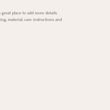
your customers that th
a great place to add more details 
ing, material, care instructions and 