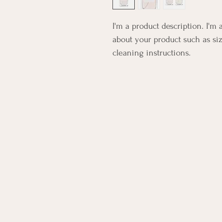
I'm a product description. I'm 
about your product such as siz
cleaning instructions.