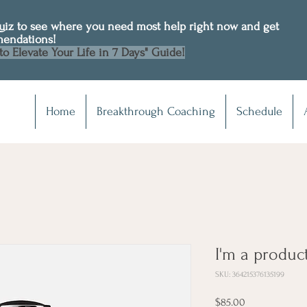
Quiz to see where you need most help right now and get
mendations!
to Elevate Your Life in 7 Days" Guide!
Home
Breakthrough Coaching
Schedule
I'm a produc
SKU: 364215376135199
Price
$85.00