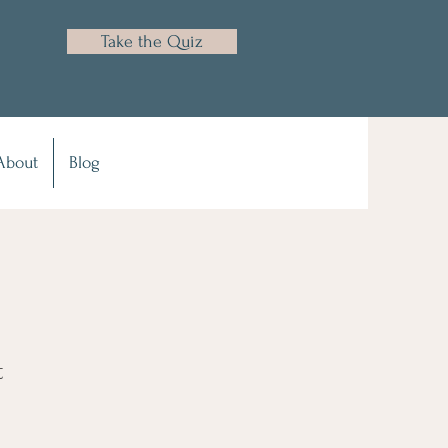
Take the Quiz
About
Blog
t