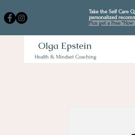
Take the Self Care 
personalized recom
Plus get a Free "How 
Olga Epstein
Health & Mindset Coaching