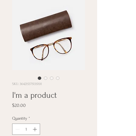
SKU: 364215375135191
I'm a product
Price
$20.00
Quantity
*