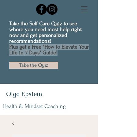
Take the Self Care Quiz to see
where you need most help right
now and get personalized
recommendations!
Plus get a Free "How to Elevate Your
Life in 7 Days" Guide!
Take the Quiz
Olga Epstein
Health & Mindset Coaching