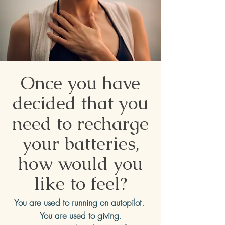
Once you have
decided that you
need to recharge
your batteries,
how would you
like to feel?
You are used to running on autopilot.
You are used to giving.