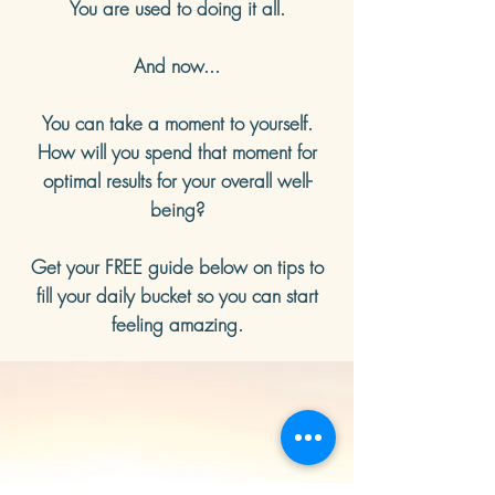
You are used to doing it all.
And now...
You can take a moment to yourself.
How will you spend that moment for
optimal results for your overall well-
being?
Get your FREE guide below on tips to
fill your daily bucket so you can start
feeling amazing.