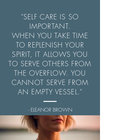
"SELF CARE IS SO
IMPORTANT.
WHEN YOU TAKE TIME
TO REPLENISH YOUR
SPIRIT, IT ALLOWS YOU
TO SERVE OTHERS FROM
THE OVERFLOW. YOU
CANNOT SERVE FROM
AN EMPTY VESSEL."
- ELEANOR BROWN