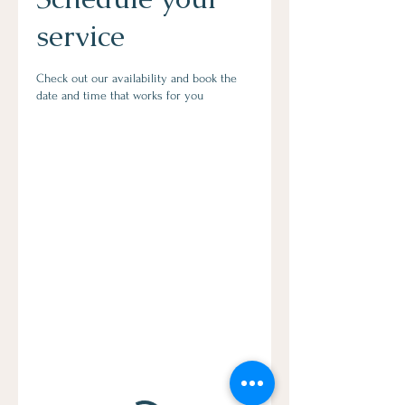
service
Check out our availability and book the
date and time that works for you