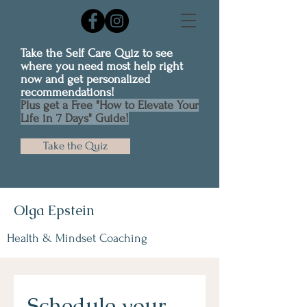
Take the Self Care Quiz to see
where you need most help right
now and get personalized
recommendations!
Plus get a Free "How to Elevate Your
Life in 7 Days" Guide!
Take the Quiz
Olga Epstein
Health & Mindset Coaching
Schedule your